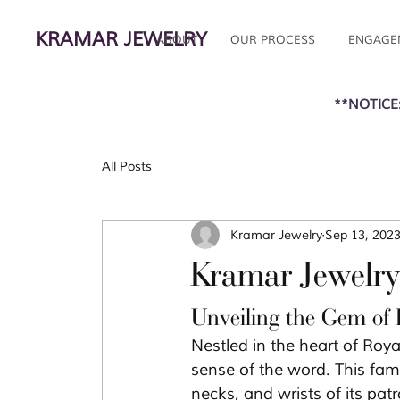
KRAMAR JEWELRY
ABOUT
OUR PROCESS
ENGAGE
**NOTICE:
All Posts
Kramar Jewelry
Sep 13, 202
Kramar Jewelry
Unveiling the Gem of
Nestled in the heart of Roy
sense of the word. This fam
necks, and wrists of its patr