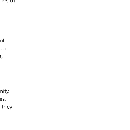
lers at 
al 
ou 
, 
ity. 
es. 
 they 