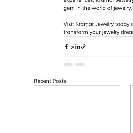
experiences, Kramar Jewelr
gem in the world of jewelry.
Visit Kramar Jewelry today a
transform your jewelry dream
Recent Posts