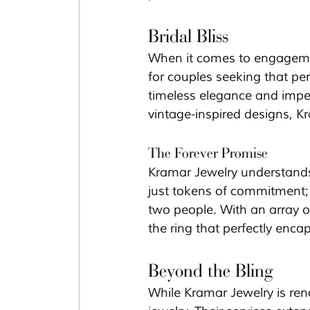
Bridal Bliss
When it comes to engagemen
for couples seeking that perf
timeless elegance and impecc
vintage-inspired designs, K
The Forever Promise
Kramar Jewelry understands t
just tokens of commitment
two people. With an array o
the ring that perfectly encap
Beyond the Bling
While Kramar Jewelry is reno