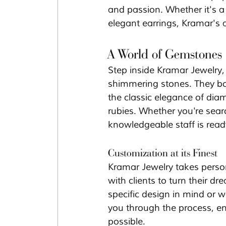
and passion. Whether it's a 
elegant earrings, Kramar's a
A World of Gemstones
Step inside Kramar Jewelry,
shimmering stones. They bo
the classic elegance of dia
rubies. Whether you're sear
knowledgeable staff is ready
Customization at its Finest
Kramar Jewelry takes person
with clients to turn their 
specific design in mind or 
you through the process, ens
possible.