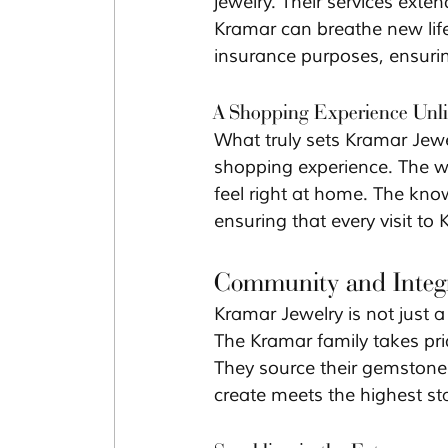
jewelry. Their services exten
Kramar can breathe new life 
insurance purposes, ensurin
A Shopping Experience Unli
What truly sets Kramar Jewel
shopping experience. The 
feel right at home. The kno
ensuring that every visit t
Community and Integr
Kramar Jewelry is not just 
The Kramar family takes prid
They source their gemstones
create meets the highest st