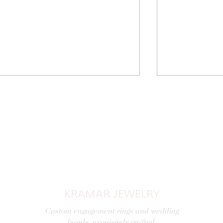
A Jewel for Every Occasion:
Discover Exquis
Choosing the Perfect Jewelry
and Timeless E
KRAMAR JEWELRY
Jewelry, Royal 
Custom engagement rings and wedding
bands, exquisitely crafted.