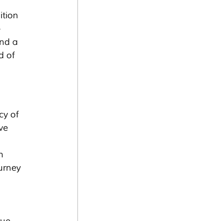
tion 
-
nd a 
d of 
cy of 
ve 
 
h 
urney 