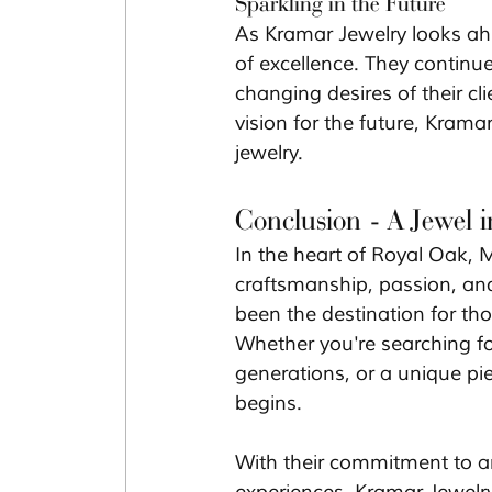
Sparkling in the Future
As Kramar Jewelry looks ahe
of excellence. They continue
changing desires of their c
vision for the future, Kramar
jewelry.
Conclusion - A Jewel 
In the heart of Royal Oak, Mi
craftsmanship, passion, and
been the destination for tho
Whether you're searching f
generations, or a unique pi
begins.
With their commitment to art