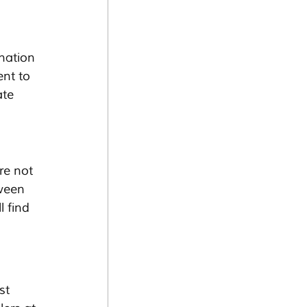
nation 
ent to 
ate 
re not 
ween 
 find 
st 