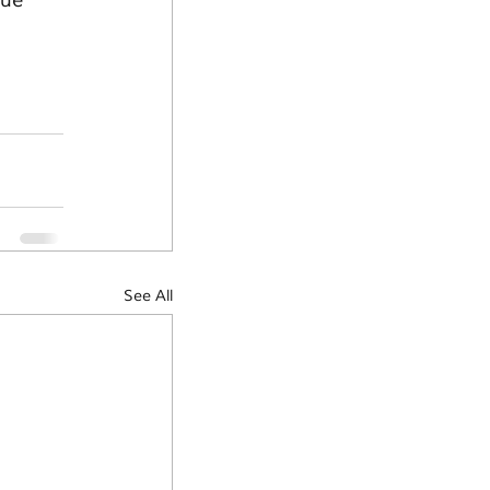
ue 
See All