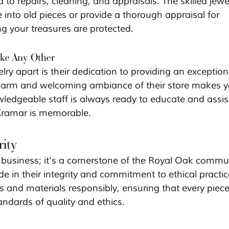
d to repairs, cleaning, and appraisals. The skilled jewe
into old pieces or provide a thorough appraisal for 
g your treasures are protected.
ke Any Other
ry apart is their dedication to providing an exception
warm and welcoming ambiance of their store makes y
wledgeable staff is always ready to educate and assist
o Kramar is memorable.
ity
a business; it's a cornerstone of the Royal Oak commun
e in their integrity and commitment to ethical practic
 and materials responsibly, ensuring that every piece
andards of quality and ethics.