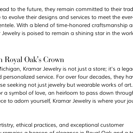
ad to the future, they remain committed to their tradi
 to evolve their designs and services to meet the ever
lientele. With a blend of time-honored craftsmanship a
 Jewelry is poised to remain a shining star in the worl
in Royal Oak's Crown
chigan, Kramar Jewelry is not just a store; it's a lega
 personalized service. For over four decades, they ha
se seeking not just jewelry but wearable works of art.
or a symbol of love, an heirloom to pass down throug
ece to adorn yourself, Kramar Jewelry is where your jo
istry, ethical practices, and exceptional customer 