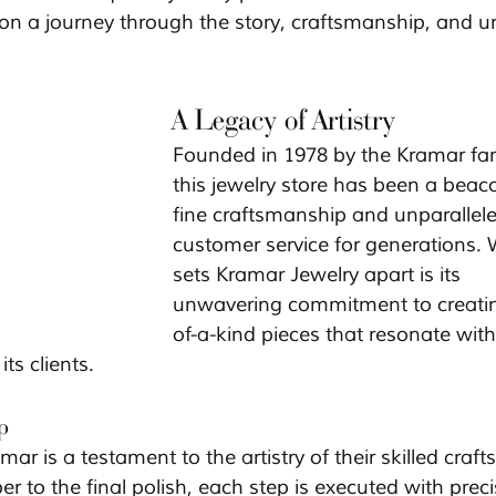
 on a journey through the story, craftsmanship, and u
A Legacy of Artistry
Founded in 1978 by the Kramar fam
this jewelry store has been a beac
fine craftsmanship and unparallele
customer service for generations.
sets Kramar Jewelry apart is its 
unwavering commitment to creati
of-a-kind pieces that resonate with
ts clients.
p
mar is a testament to the artistry of their skilled craf
er to the final polish, each step is executed with preci