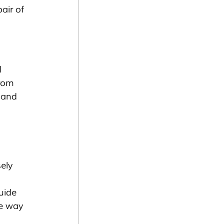
air of 
 
rom 
 and 
ely 
uide 
te way 