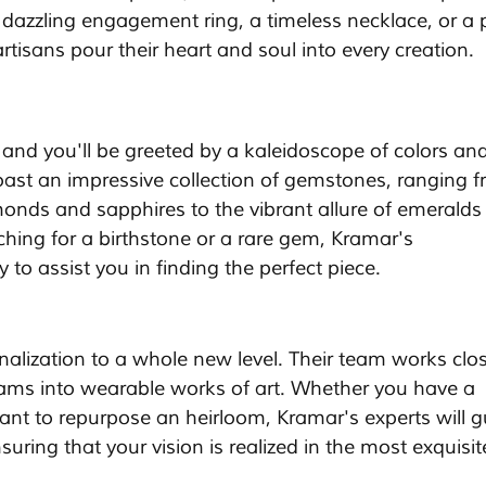
dazzling engagement ring, a timeless necklace, or a p
rtisans pour their heart and soul into every creation.
 and you'll be greeted by a kaleidoscope of colors and
ast an impressive collection of gemstones, ranging f
monds and sapphires to the vibrant allure of emeralds
ching for a birthstone or a rare gem, Kramar's 
 to assist you in finding the perfect piece.
alization to a whole new level. Their team works clos
dreams into wearable works of art. Whether you have a 
want to repurpose an heirloom, Kramar's experts will g
uring that your vision is realized in the most exquisi