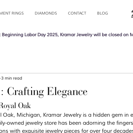
MENT RINGS
DIAMONDS
CONTACT
BLOG
 Beginning Labor Day 2025, Kramar Jewelry will be closed on 
3
3 min read
: Crafting Elegance
 Royal Oak
al Oak, Michigan, Kramar Jewelry is a hidden gem in e
ily-owned jewelry store has been adorning the fingers
ons with exquisite jewelry pieces for over four decades