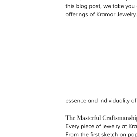
this blog post, we take you
offerings of Kramar Jewelry.
essence and individuality of i
The Masterful Craftsmanshi
Every piece of jewelry at Kra
From the first sketch on pap