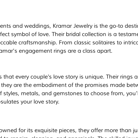
ts and weddings, Kramar Jewelry is the go-to desti
ect symbol of love. Their bridal collection is a testam
able craftsmanship. From classic solitaires to intric
ramar's engagement rings are a class apart.
hat every couple's love story is unique. Their rings a
; they are the embodiment of the promises made bet
f styles, metals, and gemstones to choose from, you'll
sulates your love story.
wned for its exquisite pieces, they offer more than ju