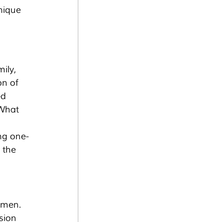
nique 
ily, 
on of 
d 
 What 
ng one-
 the 
tsmen. 
sion 