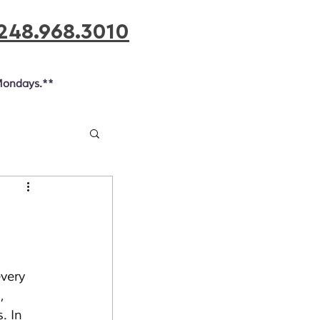
248.968.3010
Mondays.**
very 
, 
. In 