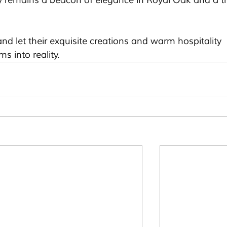
y remains a beacon of elegance in Royal Oak and a tr
nd let their exquisite creations and warm hospitality 
s into reality.