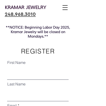
KRAMAR JEWELRY
248.968.3010
**NOTICE: Beginning Labor Day 2025,
Kramar Jewelry will be closed on
Mondays.**
REGISTER
First Name
Last Name
Email