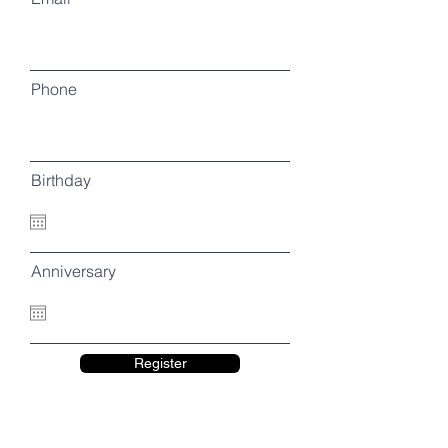
Phone
Birthday
Anniversary
Register