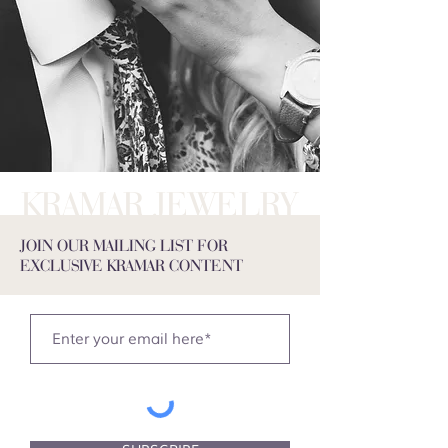
KRAMAR JEWELRY
JOIN OUR MAILING LIST FOR
EXCLUSIVE KRAMAR CONTENT