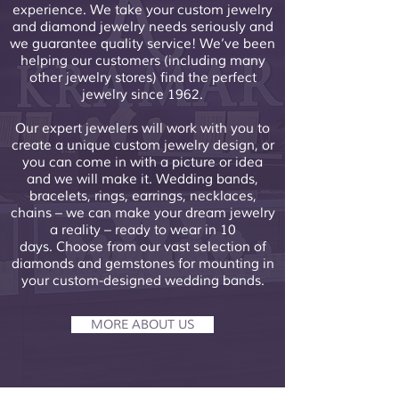
experience. We take your custom jewelry
and diamond jewelry needs seriously and
we guarantee quality service! We’ve been
helping our customers (including many
other jewelry stores) find the perfect
jewelry since 1962.​
Our expert jewelers will work with you to
create a unique custom jewelry design, or
you can come in with a picture or idea
and we will make it. Wedding bands,
bracelets, rings, earrings, necklaces,
chains – we can make your dream jewelry
a reality – ready to wear in 10
days. Choose from our vast selection of
diamonds and gemstones for mounting in
your custom-designed wedding bands.
MORE ABOUT US