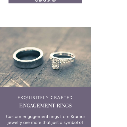
SUBSCRIBE
EXQUISITELY CRAFTED
ENGAGEMENT RINGS
Custom engagement rings from Kramar
jewelry are more that just a symbol of