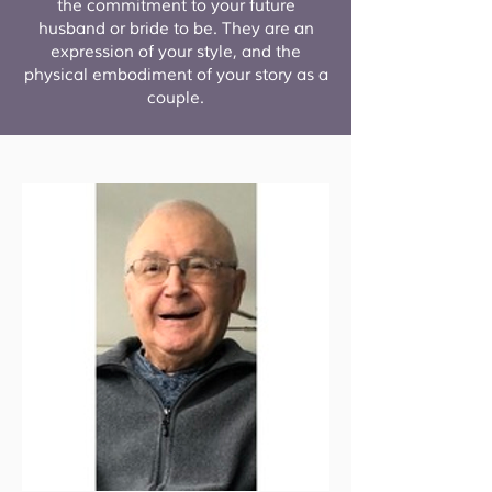
the commitment to your future
husband or bride to be. They are an
expression of your style, and the
physical embodiment of your story as a
couple.