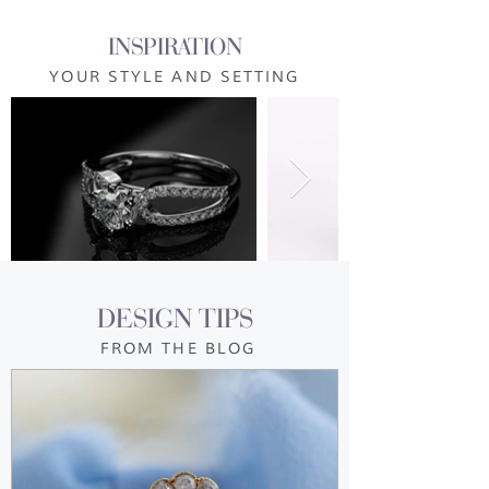
INSPIRATION
YOUR STYLE AND SETTING
DESIGN TIPS
FROM THE BLOG