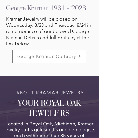
George Kramar
1931 - 2023
Kramar Jewelry will be closed on
Wednesday, 8/23 and Thursday, 8/24 in
remembrance of our beloved George
Kramar. Details and full obituary at the
link below.
George Kramar Obituary
ABOUT KRAMAR JEWELRY
YOUR ROYAL OAK
JEWELERS
Located in Royal Oak, Michigan, Kramar
Jewelry staffs goldsmiths and gemologists
each with more than 35 years of