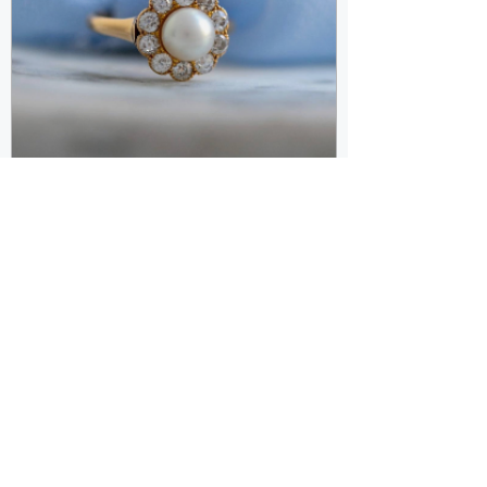
Oct 30, 2023
Unlocking the Secrets of
Vintage Jewelry: A Journey
Through Time with Kramar
Jewelry in Royal Oak, M
In the heart of Royal Oak, Michigan,
Kramar Jewelry stands as a timeless gem,
offering not just exquisite jewelry but a
glimpse into...