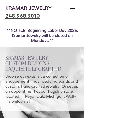
KRAMAR JEWELRY
248.968.3010
**NOTICE: Beginning Labor Day 2025,
Kramar Jewelry will be closed on
Mondays.**
KRAMAR JEWELRY
CUSTOM DESIGNS,
EXQUISITELY CRAFTED
Browse our extensive collection of
engagement rings, wedding bands and
custom, hand-crafted jewelry. Or set up
an appointment at our flagship store,
located in Royal Oak, Michigan. Walk-
ins welcome!