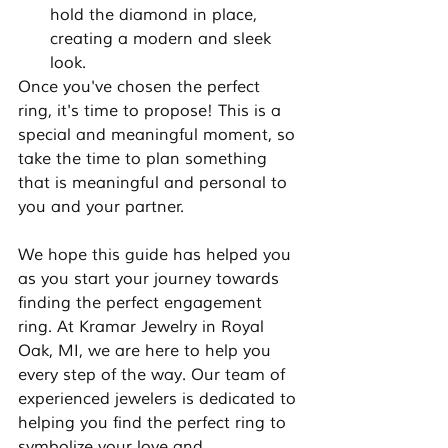
hold the diamond in place, 
creating a modern and sleek 
look.
Once you've chosen the perfect 
ring, it's time to propose! This is a 
special and meaningful moment, so 
take the time to plan something 
that is meaningful and personal to 
you and your partner.
We hope this guide has helped you 
as you start your journey towards 
finding the perfect engagement 
ring. At Kramar Jewelry in Royal 
Oak, MI, we are here to help you 
every step of the way. Our team of 
experienced jewelers is dedicated to 
helping you find the perfect ring to 
symbolize your love and 