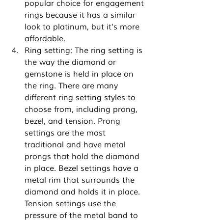
popular choice for engagement 
rings because it has a similar 
look to platinum, but it's more 
affordable.
Ring setting: The ring setting is 
the way the diamond or 
gemstone is held in place on 
the ring. There are many 
different ring setting styles to 
choose from, including prong, 
bezel, and tension. Prong 
settings are the most 
traditional and have metal 
prongs that hold the diamond 
in place. Bezel settings have a 
metal rim that surrounds the 
diamond and holds it in place. 
Tension settings use the 
pressure of the metal band to 