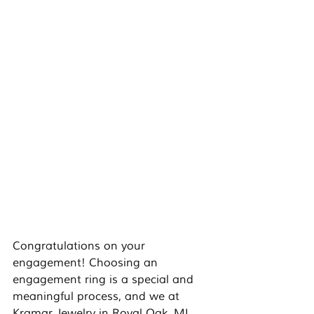
Congratulations on your 
engagement! Choosing an 
engagement ring is a special and 
meaningful process, and we at 
Kramar Jewelry in Royal Oak, MI 