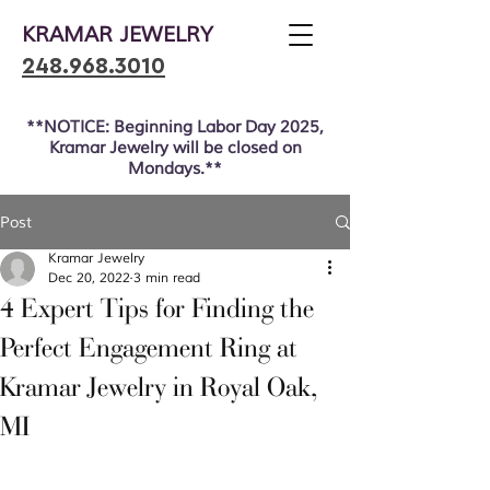
KRAMAR JEWELRY
248.968.3010
**NOTICE: Beginning Labor Day 2025,
Kramar Jewelry will be closed on
Mondays.**
Post
Kramar Jewelry
Dec 20, 2022
3 min read
4 Expert Tips for Finding the
Perfect Engagement Ring at
Kramar Jewelry in Royal Oak,
MI