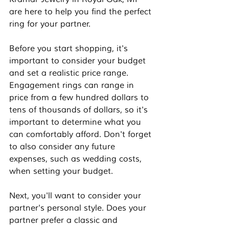
are here to help you find the perfect 
ring for your partner.
Before you start shopping, it's 
important to consider your budget 
and set a realistic price range. 
Engagement rings can range in 
price from a few hundred dollars to 
tens of thousands of dollars, so it's 
important to determine what you 
can comfortably afford. Don't forget 
to also consider any future 
expenses, such as wedding costs, 
when setting your budget.
Next, you'll want to consider your 
partner's personal style. Does your 
partner prefer a classic and 