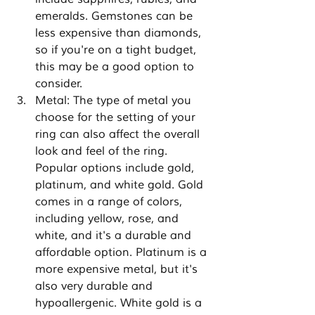
emeralds. Gemstones can be 
less expensive than diamonds, 
so if you're on a tight budget, 
this may be a good option to 
consider.
Metal: The type of metal you 
choose for the setting of your 
ring can also affect the overall 
look and feel of the ring. 
Popular options include gold, 
platinum, and white gold. Gold 
comes in a range of colors, 
including yellow, rose, and 
white, and it's a durable and 
affordable option. Platinum is a 
more expensive metal, but it's 
also very durable and 
hypoallergenic. White gold is a 