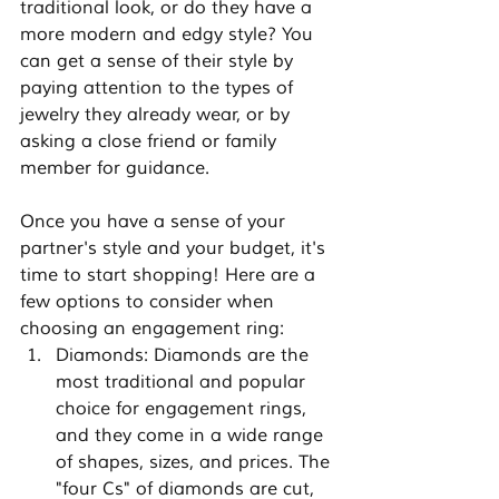
traditional look, or do they have a 
more modern and edgy style? You 
can get a sense of their style by 
paying attention to the types of 
jewelry they already wear, or by 
asking a close friend or family 
member for guidance.
Once you have a sense of your 
partner's style and your budget, it's 
time to start shopping! Here are a 
few options to consider when 
choosing an engagement ring:
Diamonds: Diamonds are the 
most traditional and popular 
choice for engagement rings, 
and they come in a wide range 
of shapes, sizes, and prices. The 
"four Cs" of diamonds are cut, 