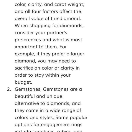
color, clarity, and carat weight, 
and all four factors affect the 
overall value of the diamond. 
When shopping for diamonds, 
consider your partner's 
preferences and what is most 
important to them. For 
example, if they prefer a larger 
diamond, you may need to 
sacrifice on color or clarity in 
order to stay within your 
budget.
Gemstones: Gemstones are a 
beautiful and unique 
alternative to diamonds, and 
they come in a wide range of 
colors and styles. Some popular 
options for engagement rings 
include sapphires, rubies, and 