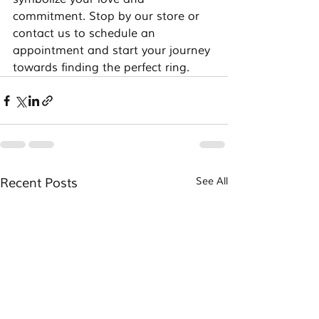
commitment. Stop by our store or 
contact us to schedule an 
appointment and start your journey 
towards finding the perfect ring.
Recent Posts
See All