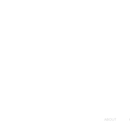
ABOUT