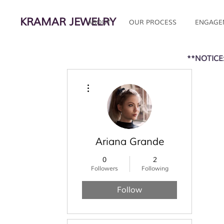
KRAMAR JEWELRY
ABOUT
OUR PROCESS
ENGAGE
**NOTICE:
More actions
Ariana Grande
0
2
Followers
Following
Follow