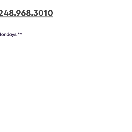
248.968.3010
Mondays.**