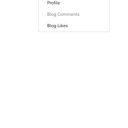
Profile
Blog Comments
Blog Likes