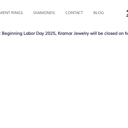
MENT RINGS
DIAMONDS
CONTACT
BLOG
 Beginning Labor Day 2025, Kramar Jewelry will be closed on 