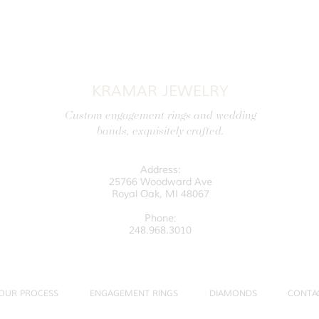
KRAMAR JEWELRY
Custom engagement rings and wedding
bands, exquisitely crafted.
Address:
25766 Woodward Ave
Royal Oak, MI 48067
Phone:
248.968.3010
OUR PROCESS
ENGAGEMENT RINGS
DIAMONDS
CONTA