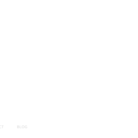
CT
BLOG